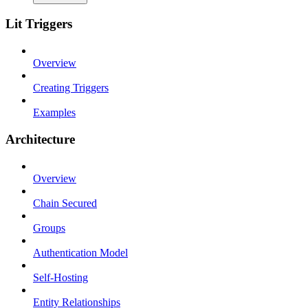
Lit Triggers
Overview
Creating Triggers
Examples
Architecture
Overview
Chain Secured
Groups
Authentication Model
Self-Hosting
Entity Relationships