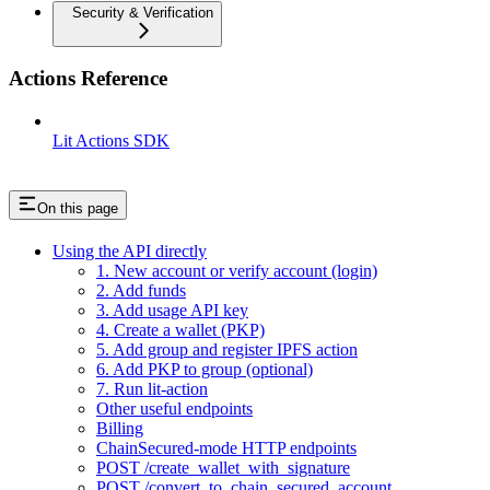
Security & Verification
Actions Reference
Lit Actions SDK
On this page
Using the API directly
1. New account or verify account (login)
2. Add funds
3. Add usage API key
4. Create a wallet (PKP)
5. Add group and register IPFS action
6. Add PKP to group (optional)
7. Run lit-action
Other useful endpoints
Billing
ChainSecured-mode HTTP endpoints
POST /create_wallet_with_signature
POST /convert_to_chain_secured_account