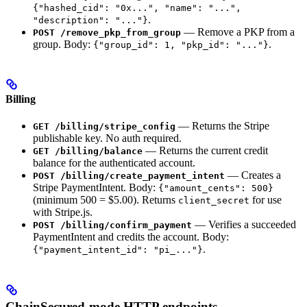
{"hashed_cid": "0x...", "name": "...",
.
"description": "..."}
— Remove a PKP from a
POST /remove_pkp_from_group
group. Body:
.
{"group_id": 1, "pkp_id": "..."}
Billing
— Returns the Stripe
GET /billing/stripe_config
publishable key. No auth required.
— Returns the current credit
GET /billing/balance
balance for the authenticated account.
— Creates a
POST /billing/create_payment_intent
Stripe PaymentIntent. Body:
{"amount_cents": 500}
(minimum 500 = $5.00). Returns
for use
client_secret
with Stripe.js.
— Verifies a succeeded
POST /billing/confirm_payment
PaymentIntent and credits the account. Body:
.
{"payment_intent_id": "pi_..."}
ChainSecured-mode HTTP endpoints