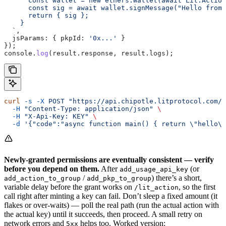
      const wallet = new ethers.Wallet(await Lit.Action
      const sig = await wallet.signMessage("Hello from 
      return { sig };
    }
  `
,
  jsParams:
 { 
pkpId:
 '0x...'
 }
});
console
.
log
(
result
.
response
, 
result
.
logs
);
curl
 -s
 -X
 POST
 "https://api.chipotle.litprotocol.com/c
  -H
 "Content-Type: application/json"
 \
  -H
 "X-Api-Key: KEY"
 \
  -d
 '{"code":"async function main() { return \"hello\"
Newly-granted permissions are eventually consistent — verify
before you depend on them.
After
(or
add_usage_api_key
/
) there’s a short,
add_action_to_group
add_pkp_to_group
variable delay before the grant works on
, so the first
/lit_action
call right after minting a key can fail. Don’t sleep a fixed amount (it
flakes or over-waits) — poll the real path (run the actual action with
the actual key) until it succeeds, then proceed. A small retry on
network errors and
helps too. Worked version:
5xx