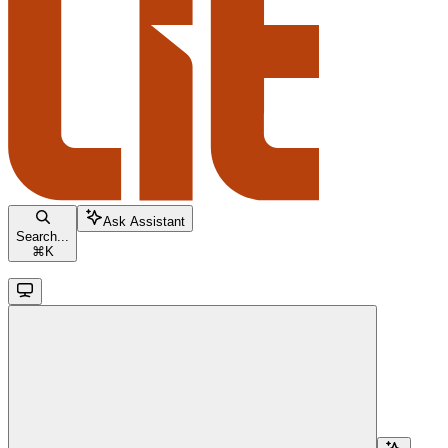
Ask Assistant
Search...
⌘
K