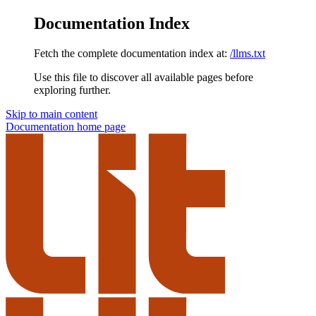
Documentation Index
Fetch the complete documentation index at:
/llms.txt
Use this file to discover all available pages before
exploring further.
Skip to main content
Documentation
home page