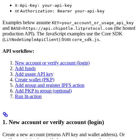
X-Api-Key: your-api-key
or
Authorization: Bearer your-api-key
Examples below assume
KEY=your_account_or_usage_api_key
and
(the hosted
BASE=https://api.chipotle.litprotocol.com
production API). The JavaScript examples use the Core SDK
(
) from
.
LitNodeSimpleApiClient
core_sdk.js
API workflow:
New account or verify account (login)
Add funds
Add usage API key
Create wallet (PKP)
Add group and register IPFS action
Add PKP to group (optional)
Run lit-action
1. New account or verify account (login)
Create a new account (returns API key and wallet address). Or