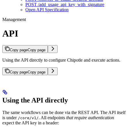
POST /add_usage_api_key_with_signature
Open API Specification
Management
API
Copy page
Copy page
Using the API directly to configure Chipotle and execute actions.
Copy page
Copy page
Using the API directly
The same workflows can be done via the REST API. The API itself
is under
. All endpoints
that require authentication
/core/v1/
expect the API key in a header: