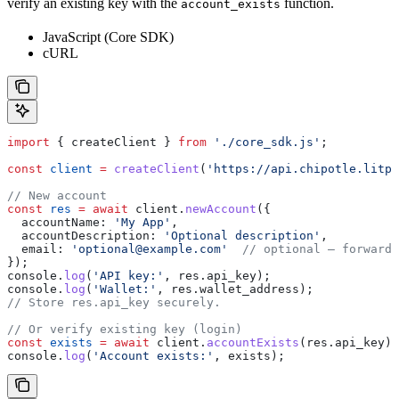
verify an existing key with the
function.
account_exists
JavaScript (Core SDK)
cURL
import
 { 
createClient
 } 
from
 './core_sdk.js'
;
const
 client
 =
 createClient
(
'https://api.chipotle.litpr
// New account
const
 res
 =
 await
 client
.
newAccount
({
  accountName:
 'My App'
,
  accountDescription:
 'Optional description'
,
  email:
 'optional@example.com'
  // optional — forwarde
});
console
.
log
(
'API key:'
, 
res
.
api_key
);
console
.
log
(
'Wallet:'
, 
res
.
wallet_address
);
// Store res.api_key securely.
// Or verify existing key (login)
const
 exists
 =
 await
 client
.
accountExists
(
res
.
api_key
);
console
.
log
(
'Account exists:'
, 
exists
);