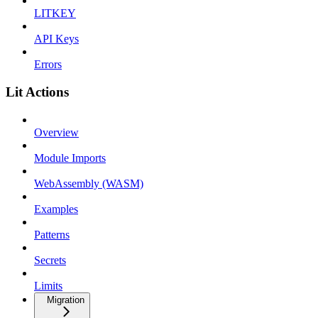
LITKEY
API Keys
Errors
Lit Actions
Overview
Module Imports
WebAssembly (WASM)
Examples
Patterns
Secrets
Limits
Migration