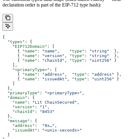
declaration order is part of the EIP-712 type hash):
{
  "types"
: {
    "EIP712Domain"
: [
      { 
"name"
: 
"name"
,    
"type"
: 
"string"
  },
      { 
"name"
: 
"version"
, 
"type"
: 
"string"
  },
      { 
"name"
: 
"chainId"
, 
"type"
: 
"uint256"
 }
    ],
    "<primaryType>"
: [
      { 
"name"
: 
"address"
,  
"type"
: 
"address"
 },
      { 
"name"
: 
"issuedAt"
, 
"type"
: 
"uint256"
 }
    ]
  },
  "primaryType"
: 
"<primaryType>"
,
  "domain"
: {
    "name"
: 
"Lit ChainSecured"
,
    "version"
: 
"1"
,
    "chainId"
: 
"8453"
  },
  "message"
: {
    "address"
:  
"0x…"
,
    "issuedAt"
: 
"<unix-seconds>"
  }