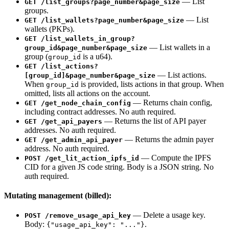
— List
GET /list_groups?page_number&page_size
groups.
— List
GET /list_wallets?page_number&page_size
wallets (PKPs).
GET /list_wallets_in_group?
— List wallets in a
group_id&page_number&page_size
group (
is a u64).
group_id
GET /list_actions?
— List actions.
[group_id]&page_number&page_size
When
is provided, lists actions in that group. When
group_id
omitted, lists all actions on the account.
— Returns chain config,
GET /get_node_chain_config
including contract addresses. No auth required.
— Returns the list of API payer
GET /get_api_payers
addresses. No auth required.
— Returns the admin payer
GET /get_admin_api_payer
address. No auth required.
— Compute the IPFS
POST /get_lit_action_ipfs_id
CID for a given JS code string. Body is a JSON string. No
auth required.
Mutating management (billed):
— Delete a usage key.
POST /remove_usage_api_key
Body:
.
{"usage_api_key": "..."}