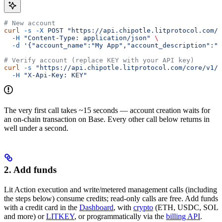
# New account
curl
 -s
 -X
 POST
 "https://api.chipotle.litprotocol.com/c
  -H
 "Content-Type: application/json"
 \
  -d
 '{"account_name":"My App","account_description":"O
# Verify account (replace KEY with your API key)
curl
 -s
 "https://api.chipotle.litprotocol.com/core/v1/a
  -H
 "X-Api-Key: KEY"
The very first call takes ~15 seconds — account creation waits for
an on-chain transaction on Base. Every other call below returns in
well under a second.
2. Add funds
Lit Action execution and write/metered management calls (including
the steps below) consume credits; read-only calls are free. Add funds
with a credit card in the
Dashboard
, with
crypto
(ETH, USDC, SOL
and more) or
LITKEY
, or programmatically via the
billing API
.