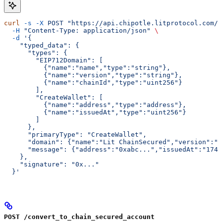
curl
 -s
 -X
 POST
 "https://api.chipotle.litprotocol.com/c
  -H
 "Content-Type: application/json"
 \
  -d
 '{
    "typed_data": {
      "types": {
        "EIP712Domain": [
          {"name":"name","type":"string"},
          {"name":"version","type":"string"},
          {"name":"chainId","type":"uint256"}
        ],
        "CreateWallet": [
          {"name":"address","type":"address"},
          {"name":"issuedAt","type":"uint256"}
        ]
      },
      "primaryType": "CreateWallet",
      "domain": {"name":"Lit ChainSecured","version":"
      "message": {"address":"0xabc...","issuedAt":"1745
    },
    "signature": "0x..."
  }'
POST /convert_to_chain_secured_account