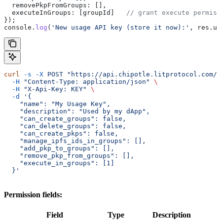
  removePkpFromGroups:
 [],
  executeInGroups:
 [
groupId
]   
// grant execute permis
});
console
.
log
(
'New usage API key (store it now):'
, 
res
.
us
curl
 -s
 -X
 POST
 "https://api.chipotle.litprotocol.com/c
  -H
 "Content-Type: application/json"
 \
  -H
 "X-Api-Key: KEY"
 \
  -d
 '{
    "name": "My Usage Key",
    "description": "Used by my dApp",
    "can_create_groups": false,
    "can_delete_groups": false,
    "can_create_pkps": false,
    "manage_ipfs_ids_in_groups": [],
    "add_pkp_to_groups": [],
    "remove_pkp_from_groups": [],
    "execute_in_groups": [1]
  }'
Permission fields:
Field
Type
Description