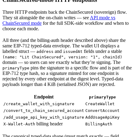
Three HTTP endpoints back the ChainSecured (sovereign) flow.
They sit alongside the on-chain writes — see
API mode vs
ChainSecured mode
for the full SDK-side workflow and when to
choose each mode.
All three (and the billing-auth header described above) share the
same EIP-712 typed-data envelope. The wallet UI displays a
labelled struct —
and
fields under a stable
address
issuedAt
(name: "Lit ChainSecured", version: "1", chainId)
domain — so users can see exactly what they’re signing. The
pins the signature to a specific flow and is part of the
primaryType
EIP-712 type hash, so a signature minted for one endpoint is
rejected by every other endpoint at the digest level. Typed-data
payloads longer than 4 KiB (serialised JSON) are rejected.
Endpoint
primaryType
/create_wallet_with_signature
CreateWallet
/convert_to_chain_secured_account
ConvertAccount
/add_usage_api_key_with_signature
AddUsageApiKey
billing header
X-Wallet-Auth
BillingAuth
The canonical typed-data shape (must match exactly — field