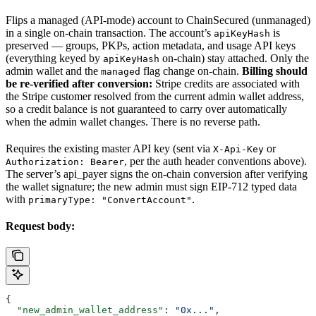
Flips a managed (API-mode) account to ChainSecured (unmanaged)
in a single on-chain transaction. The account’s
is
apiKeyHash
preserved — groups, PKPs, action metadata, and usage API keys
(everything keyed by
on-chain) stay attached. Only the
apiKeyHash
admin wallet and the
flag change on-chain.
Billing should
managed
be re-verified after conversion:
Stripe credits are associated with
the Stripe customer resolved from the current admin wallet address,
so a credit balance is not guaranteed to carry over automatically
when the admin wallet changes. There is no reverse path.
Requires the existing master API key (sent via
or
X-Api-Key
, per the auth header conventions above).
Authorization: Bearer
The server’s api_payer signs the on-chain conversion after verifying
the wallet signature; the new admin must sign EIP-712 typed data
with
.
primaryType: "ConvertAccount"
Request body:
{
  "new_admin_wallet_address"
: 
"0x..."
,