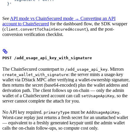
  }'
See
API mode vs ChainSecured mode → Converting an API
account to ChainSecured
for the dashboard flow, the SDK wrapper
(
), and the post-
client.convertToChainSecuredAccount
conversion verification checklist.
POST /add_usage_api_key_with_signature
The ChainSecured counterpart to
. Mirrors
/add_usage_api_key
: the server mints a usage-key
create_wallet_with_signature
wallet via DStack MPC after verifying a wallet-ownership signature,
then returns the secret (base64-encoded) plus the wallet address and
derivation path. The client follows up on-chain — only the admin
wallet of a ChainSecured account can call
, so the
setUsageApiKey
server cannot complete the attach for you.
No API key required.
must be
.
primaryType
AddUsageApiKey
Worst-case replay just returns a fresh secret for an unattached wallet
— equivalent to a freshly generated keypair until the admin wallet
calls the on-chain follow-ups, so compute cost only.