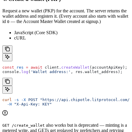
Request a new wallet (PKP) for the account. The server returns the
wallet address and registers it. (Every account also starts with wallet
id
— the Account Master Wallet created at signup.)
0
JavaScript (Core SDK)
cURL
const
 res
 =
 await
 client
.
createWallet
(
accountApiKey
);
console
.
log
(
'Wallet address:'
, 
res
.
wallet_address
);
curl
 -s
 -X
 POST
 "https://api.chipotle.litprotocol.com/c
  -H
 "X-Api-Key: KEY"
also works but is deprecated — minting is a
GET /create_wallet
metered write, and GETs get replayed by prefetchers and retrying