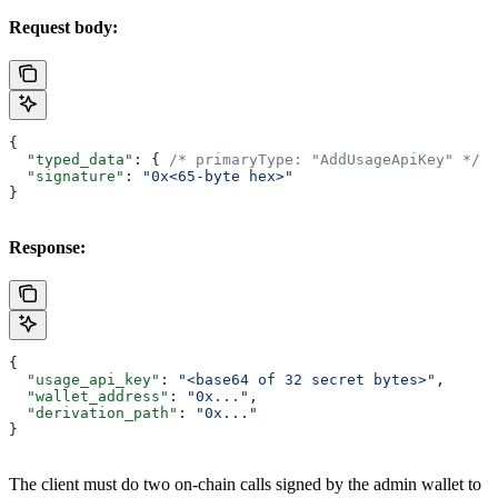
Request body:
{
  "typed_data"
: { 
/* primaryType: "AddUsageApiKey" */
 }
  "signature"
: 
"0x<65-byte hex>"
}
Response:
{
  "usage_api_key"
: 
"<base64 of 32 secret bytes>"
,
  "wallet_address"
: 
"0x..."
,
  "derivation_path"
: 
"0x..."
}
The client must do two on-chain calls signed by the admin wallet to