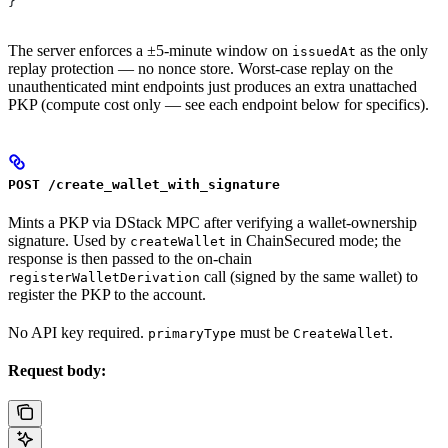
}
The server enforces a ±5-minute window on
as the only
issuedAt
replay protection — no nonce store. Worst-case replay on the
unauthenticated mint endpoints just produces an extra unattached
PKP (compute cost only — see each endpoint below for specifics).
POST /create_wallet_with_signature
Mints a PKP via DStack MPC after verifying a wallet-ownership
signature. Used by
in ChainSecured mode; the
createWallet
response is then passed to the on-chain
call (signed by the same wallet) to
registerWalletDerivation
register the PKP to the account.
No API key required.
must be
.
primaryType
CreateWallet
Request body: