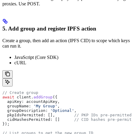
proxies. Use POST.
5. Add group and register IPFS action
Create a group, then add an action (IPFS CID) to scope which keys
can run it.
JavaScript (Core SDK)
cURL
// Create group
await
 client
.
addGroup
({
  apiKey:
 accountApiKey
,
  groupName:
 'My Group'
,
  groupDescription:
 'Optional'
,
  pkpIdsPermitted:
 [],        
// PKP IDs pre-permitted 
  cidHashesPermitted:
 []      
// CID hashes pre-permitt
});
// List groups to get the new group ID