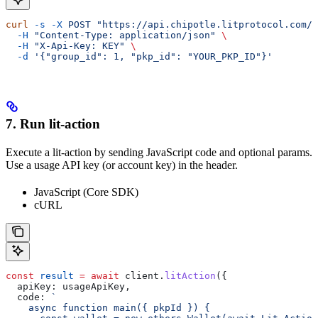
curl
 -s
 -X
 POST
 "https://api.chipotle.litprotocol.com/c
  -H
 "Content-Type: application/json"
 \
  -H
 "X-Api-Key: KEY"
 \
  -d
 '{"group_id": 1, "pkp_id": "YOUR_PKP_ID"}'
7. Run lit-action
Execute a lit-action by sending JavaScript code and optional params.
Use a usage API key (or account key) in the header.
JavaScript (Core SDK)
cURL
const
 result
 =
 await
 client
.
litAction
({
  apiKey:
 usageApiKey
,
  code:
 `
    async function main({ pkpId }) {