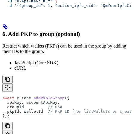
  -H
 "X-Api-Key: KEY"
 \
  -d
 '{"group_id": 1, "action_ipfs_cid": "QmYourIpfsCid
6. Add PKP to group (optional)
Restrict which wallets (PKPs) can be used in the group by adding
their IDs to the group.
JavaScript (Core SDK)
cURL
await
 client
.
addPkpToGroup
({
  apiKey:
 accountApiKey
,
  groupId
,         
// u64
  pkpId:
 walletId
  // PKP ID from listWallets or create
});