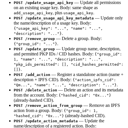
— Update all permissions
POST /update_usage_api_key
on an existing usage key. Body: same shape as
, plus
.
add_usage_api_key
usage_api_key
— Update only
POST /update_usage_api_key_metadata
the name/description of a usage key. Body:
{"usage_api_key": "...", "name": "...",
.
"description": "..."}
— Delete a group. Body:
POST /remove_group
.
{"group_id": "..."}
— Update group name, description,
POST /update_group
and permitted PKP IDs / CID hashes. Body:
{"group_id":
1, "name": "...", "description": "...",
"pkp_ids_permitted": [], "cid_hashes_permitted":
.
[]}
— Register a standalone action (name +
POST /add_action
description + IPFS CID). Body:
{"action_ipfs_cid":
.
"Qm...", "name": "...", "description": "..."}
— Delete an action and its metadata
POST /delete_action
from the account. Body:
{"hashed_cid": "0x..."}
(already-hashed CID).
— Remove an IPFS
POST /remove_action_from_group
action from a group. Body:
{"group_id": 1,
(already-hashed CID).
"hashed_cid": "0x..."}
— Update the
POST /update_action_metadata
name/description of a registered action. Body: