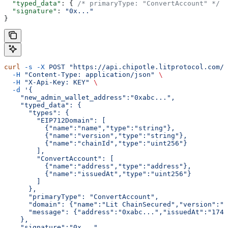
  "typed_data"
: { 
/* primaryType: "ConvertAccount" */
 }
  "signature"
: 
"0x..."
}
curl
 -s
 -X
 POST
 "https://api.chipotle.litprotocol.com/c
  -H
 "Content-Type: application/json"
 \
  -H
 "X-Api-Key: KEY"
 \
  -d
 '{
    "new_admin_wallet_address":"0xabc...",
    "typed_data": {
      "types": {
        "EIP712Domain": [
          {"name":"name","type":"string"},
          {"name":"version","type":"string"},
          {"name":"chainId","type":"uint256"}
        ],
        "ConvertAccount": [
          {"name":"address","type":"address"},
          {"name":"issuedAt","type":"uint256"}
        ]
      },
      "primaryType": "ConvertAccount",
      "domain": {"name":"Lit ChainSecured","version":"
      "message": {"address":"0xabc...","issuedAt":"1745
    },
    "signature":"0x..."