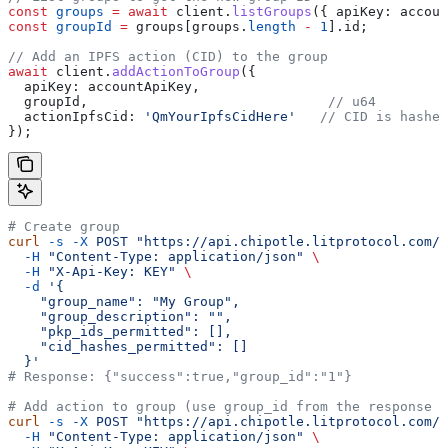
const
 groups
 =
 await
 client
.
listGroups
({ 
apiKey:
 accoun
const
 groupId
 =
 groups
[
groups
.
length
 -
 1
].
id
;
// Add an IPFS action (CID) to the group
await
 client
.
addActionToGroup
({
  apiKey:
 accountApiKey
,
  groupId
,                              
// u64
  actionIpfsCid:
 'QmYourIpfsCidHere'
   // CID is hashed
});
# Create group
curl
 -s
 -X
 POST
 "https://api.chipotle.litprotocol.com/c
  -H
 "Content-Type: application/json"
 \
  -H
 "X-Api-Key: KEY"
 \
  -d
 '{
    "group_name": "My Group",
    "group_description": "",
    "pkp_ids_permitted": [],
    "cid_hashes_permitted": []
  }'
# Response: {"success":true,"group_id":"1"}
# Add action to group (use group_id from the response a
curl
 -s
 -X
 POST
 "https://api.chipotle.litprotocol.com/c
  -H
 "Content-Type: application/json"
 \