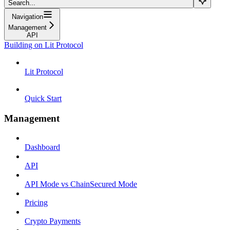
Search...
Navigation
Management
API
Building on Lit Protocol
Lit Protocol
Quick Start
Management
Dashboard
API
API Mode vs ChainSecured Mode
Pricing
Crypto Payments