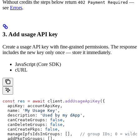
Without credits the steps below return
—
402 Payment Required
see
Errors
.
3. Add usage API key
Create a usage API key with fine-grained permissions. The response
includes the new key only once — store it immediately.
JavaScript (Core SDK)
cURL
const
 res
 =
 await
 client
.
addUsageApiKey
({
  apiKey:
 accountApiKey
,
  name:
 'My Usage Key'
,
  description:
 'Used by my dApp'
,
  canCreateGroups:
 false
,
  canDeleteGroups:
 false
,
  canCreatePkps:
 false
,
  manageIpfsIdsInGroups:
 [],   
// group IDs; 0 = wildca
  addPkpToGroups:
 [],