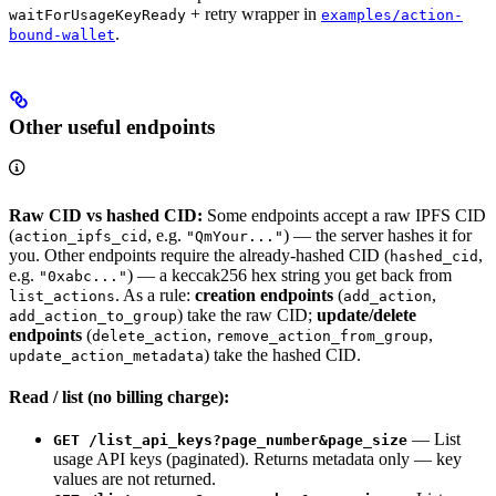
+ retry wrapper in
waitForUsageKeyReady
examples/action-
.
bound-wallet
Other useful endpoints
Raw CID vs hashed CID:
Some endpoints accept a raw IPFS CID
(
, e.g.
) — the server hashes it for
action_ipfs_cid
"QmYour..."
you. Other endpoints require the already-hashed CID (
,
hashed_cid
e.g.
) — a keccak256 hex string you get back from
"0xabc..."
. As a rule:
creation endpoints
(
,
list_actions
add_action
) take the raw CID;
update/delete
add_action_to_group
endpoints
(
,
,
delete_action
remove_action_from_group
) take the hashed CID.
update_action_metadata
Read / list (no billing charge):
— List
GET /list_api_keys?page_number&page_size
usage API keys (paginated). Returns metadata only — key
values are not returned.