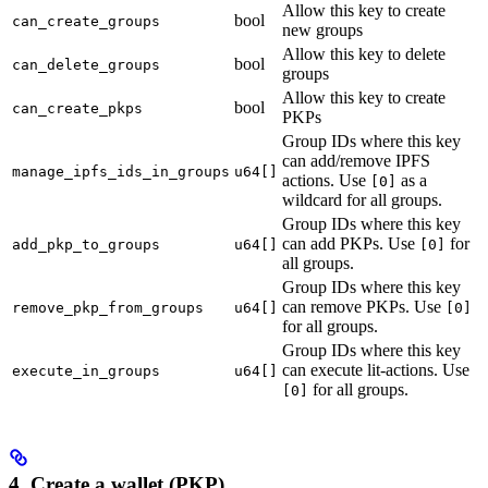
Allow this key to create
bool
can_create_groups
new groups
Allow this key to delete
bool
can_delete_groups
groups
Allow this key to create
bool
can_create_pkps
PKPs
Group IDs where this key
can add/remove IPFS
manage_ipfs_ids_in_groups
u64[]
actions. Use
as a
[0]
wildcard for all groups.
Group IDs where this key
can add PKPs. Use
for
add_pkp_to_groups
u64[]
[0]
all groups.
Group IDs where this key
can remove PKPs. Use
remove_pkp_from_groups
u64[]
[0]
for all groups.
Group IDs where this key
can execute lit-actions. Use
execute_in_groups
u64[]
for all groups.
[0]
4. Create a wallet (PKP)