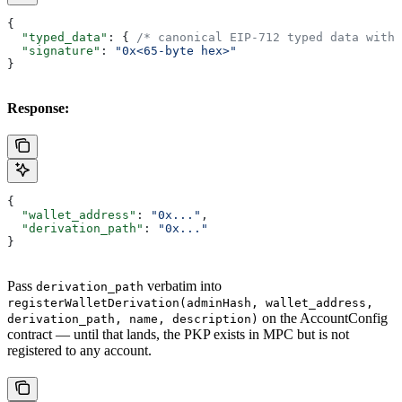
{
  "typed_data"
: { 
/* canonical EIP-712 typed data with 
  "signature"
: 
"0x<65-byte hex>"
}
Response:
{
  "wallet_address"
: 
"0x..."
,
  "derivation_path"
: 
"0x..."
}
Pass
verbatim into
derivation_path
registerWalletDerivation(adminHash, wallet_address,
on the AccountConfig
derivation_path, name, description)
contract — until that lands, the PKP exists in MPC but is not
registered to any account.