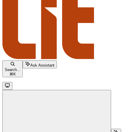
Ask Assistant
Search...
⌘
K