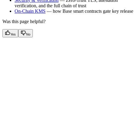
Security & Verification
— Zero-Trust TLS, attestation
verification, and the full chain of trust
On-Chain KMS
— how Base smart contracts gate key release
Was this page helpful?
Yes
No