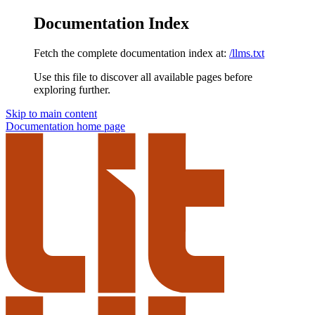
Documentation Index
Fetch the complete documentation index at:
/llms.txt
Use this file to discover all available pages before
exploring further.
Skip to main content
Documentation
home page