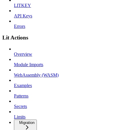
LITKEY
API Keys
Errors
Lit Actions
Overview
Module Imports
WebAssembly (WASM)
Examples
Patterns
Secrets
Limits
Migration