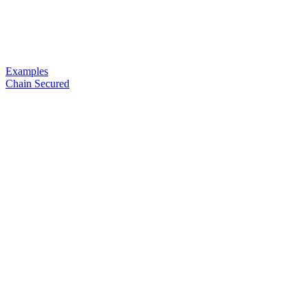
Examples
Chain Secured