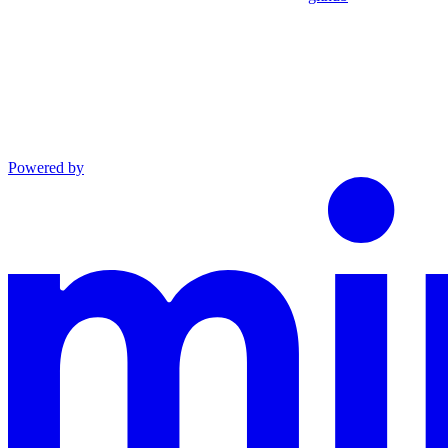
Powered by