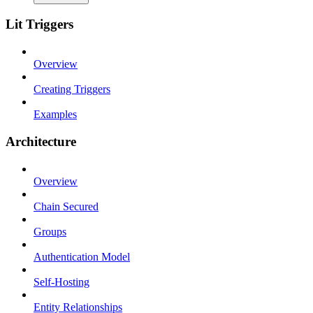
Lit Triggers
Overview
Creating Triggers
Examples
Architecture
Overview
Chain Secured
Groups
Authentication Model
Self-Hosting
Entity Relationships