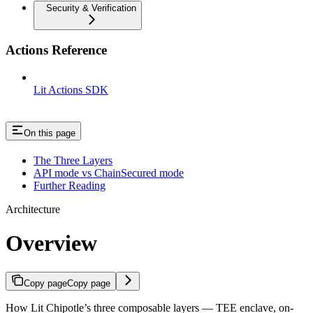
Security & Verification
Actions Reference
Lit Actions SDK
On this page
The Three Layers
API mode vs ChainSecured mode
Further Reading
Architecture
Overview
Copy page
Copy page
How Lit Chipotle’s three composable layers — TEE enclave, on-