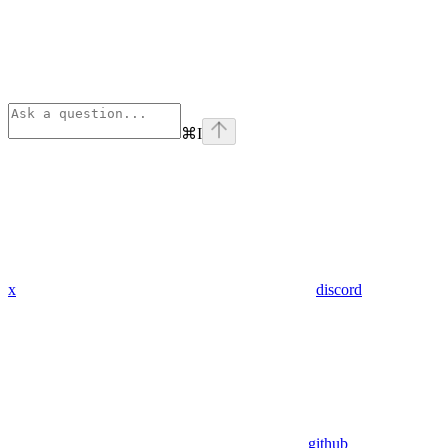
⌘
I
x
discord
github