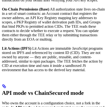
transactions on your behalf after verifying your API key scopes.
On-Chain Permissions (Base)
All authorization state lives on-chain
in a set of smart contracts: an Account contract that registers the
owner address, an API Key Registry mapping key addresses to
scopes, a PKP Registry of wallet derivation path IDs, and Groups
that bind PKPs to permitted action CIDs. The TEE reads these
contracts to decide whether to execute a request. You can update
them either through the TEE relay or by submitting transactions
directly from an EOA or multisig.
Lit Actions (IPFS)
Lit Actions are immutable JavaScript programs
stored on IPFS and referenced by content ID (CID). They are not
owned by anyone — they are public, reusable, and content-
addressed, similar to npm packages. The TEE fetches the action by
CID at execution time and runs it inside a sandboxed JS
environment that has access to the derived key material.
API mode vs ChainSecured mode
Who owns the account is a configuration choice, not a fork in the