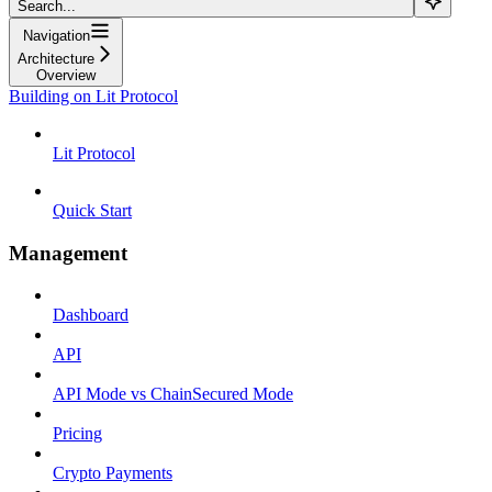
Search...
Navigation
Architecture
Overview
Building on Lit Protocol
Lit Protocol
Quick Start
Management
Dashboard
API
API Mode vs ChainSecured Mode
Pricing
Crypto Payments