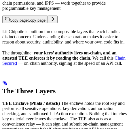
chain permissions, and IPFS — work together to provide
programmable key management.
Copy page
Copy page
Lit Chipotle is built on three composable layers that each handle a
distinct concern. Understanding the separation makes it easier to
reason about security, auditability, and where your own code fits in.
The throughline:
your keys’ authority lives on-chain, and an
attested TEE enforces it by reading the chain.
We call this
Chain
Secured
— on-chain authority, signing at the speed of an API call.
The Three Layers
TEE Enclave (Phala / dstack)
The enclave holds the root key and
performs all sensitive operations: key derivation, authorization
checking, and sandboxed Lit Action execution. Nothing that touches
key material ever leaves the enclave. The TEE also acts as a
convenience relay — it can sign and submit on-chain management