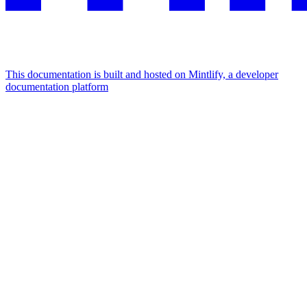
This documentation is built and hosted on Mintlify, a developer
documentation platform
Assistant
Responses
are
generated
using
AI
and
may
contain
mistakes.