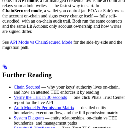
code. In
API mode
, a Lit-managed credential owns the account and
relays your admin writes — the fastest way to start. In
ChainSecured mode
, a wallet you control (an EOA or Safe) owns
the account on-chain and signs every change itself — fully self-
custodied, with an on-chain audit trail. Both run the same contracts
and the same Lit Actions; only account ownership and how writes
are signed differ.
See
API Mode vs ChainSecured Mode
for the side-by-side and the
migration path.
Further Reading
Chain Secured
— why your keys’ authority lives on-chain,
and how an attested TEE enforces it by reading
Verify the TEE in 30 seconds
— one-click Phala Trust Center
report for the live API
Auth Model & Permission Matrix
— detailed entity
boundaries, execution flow, and the full permission matrix
System Diagram
— entity relationships, on-chain vs TEE
boundaries, and management paths