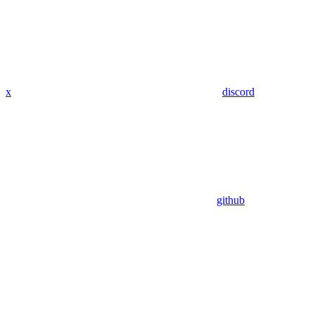
x
discord
github