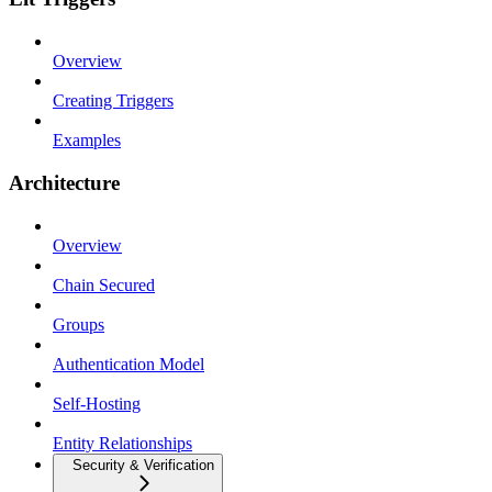
Overview
Creating Triggers
Examples
Architecture
Overview
Chain Secured
Groups
Authentication Model
Self-Hosting
Entity Relationships
Security & Verification