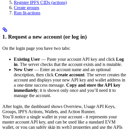
Register IPFS CIDs (actions)
Create groups
Run lit-actions
1. Request a new account (or log in)
On the login page you have two tabs:
Existing User
— Paste your account API key and click
Log
in
. The server checks that the account exists and is mutable.
New User
— Enter an account name and an optional
description, then click
Create account
. The server creates the
account and displays your new API key and wallet address in
a one-time success message.
Copy and store the API key
immediately
; it is shown only once and you’ll need it to
manage the account.
After login, the dashboard shows Overview, Usage API Keys,
Groups, IPFS Actions, Wallets, and Action Runner.
You’ll notice a single wallet in your account - it represents your
master account API key, and can be used like a standard EVM
wallet, or you can safely skip its web3 properties and use the APIs