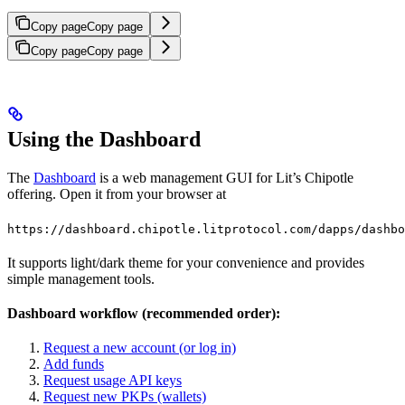
Copy page
Copy page
Copy page
Copy page
Using the Dashboard
The
Dashboard
is a web management GUI for Lit’s Chipotle
offering. Open it from your browser at
https://dashboard.chipotle.litprotocol.com/dapps/dashbo
It supports light/dark theme for your convenience and provides
simple management tools.
Dashboard workflow (recommended order):
Request a new account (or log in)
Add funds
Request usage API keys
Request new PKPs (wallets)