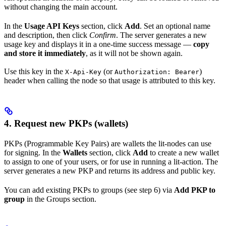
without changing the main account.
In the
Usage API Keys
section, click
Add
. Set an optional name
and description, then click
Confirm
. The server generates a new
usage key and displays it in a one-time success message —
copy
and store it immediately
, as it will not be shown again.
Use this key in the
(or
)
X-Api-Key
Authorization: Bearer
header when calling the node so that usage is attributed to this key.
4. Request new PKPs (wallets)
PKPs (Programmable Key Pairs) are wallets the lit-nodes can use
for signing. In the
Wallets
section, click
Add
to create a new wallet
to assign to one of your users, or for use in running a lit-action. The
server generates a new PKP and returns its address and public key.
You can add existing PKPs to groups (see step 6) via
Add PKP to
group
in the Groups section.