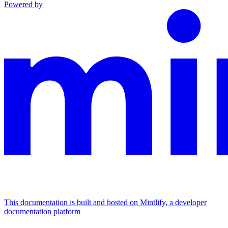
Powered by
This documentation is built and hosted on Mintlify, a developer
documentation platform