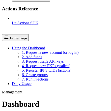
Actions Reference
Lit Actions SDK
On this page
Using the Dashboard
1. Request a new account (or log in)
2. Add funds
3. Request usage API keys
4. Request new PKPs (wallets)
5. Register IPFS CIDs (actions)
6. Create groups
7. Run lit-actions
Daily Usage
Management
Dashboard