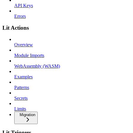
API Keys
Errors
Lit Actions
Overview
Module Imports
WebAssembly (WASM)
Examples
Patterns
Secrets
Limits
Migration
Lit Triggers