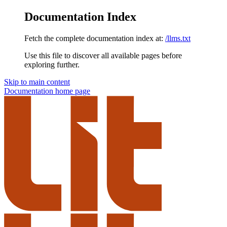
Documentation Index
Fetch the complete documentation index at:
/llms.txt
Use this file to discover all available pages before
exploring further.
Skip to main content
Documentation
home page