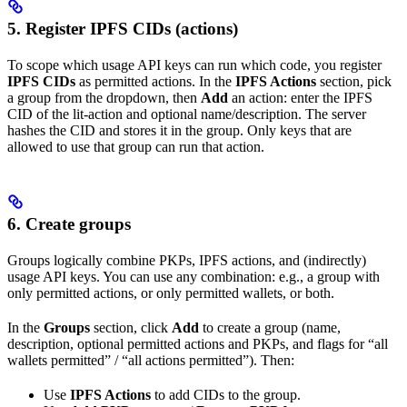
5. Register IPFS CIDs (actions)
To scope which usage API keys can run which code, you register
IPFS CIDs
as permitted actions. In the
IPFS Actions
section, pick
a group from the dropdown, then
Add
an action: enter the IPFS
CID of the lit-action and optional name/description. The server
hashes the CID and stores it in the group. Only keys that are
allowed to use that group can run that action.
6. Create groups
Groups logically combine PKPs, IPFS actions, and (indirectly)
usage API keys. You can use any combination: e.g., a group with
only permitted actions, or only permitted wallets, or both.
In the
Groups
section, click
Add
to create a group (name,
description, optional permitted actions and PKPs, and flags for “all
wallets permitted” / “all actions permitted”). Then:
Use
IPFS Actions
to add CIDs to the group.