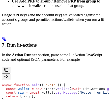
Use
Add PKP to group
/
Remove PKP from group
to
allow which wallets can be used in that group.
Usage API keys (and the account key) are validated against the
account’s groups and permitted actions/wallets when you run a lit-
action.
7. Run lit-actions
In the
Action Runner
section, paste some Lit Action JavaScript
code and optional JSON parameters. For example
async
 function
 main
({ 
pkpId
 }) {
  const
 wallet
 =
 new
 ethers
.
Wallet
(
await
 Lit
.
Actions
.
ge
  const
 sig
 =
 await
 wallet
.
signMessage
(
"Hello from Lit 
  return
 { 
sig
 };
}