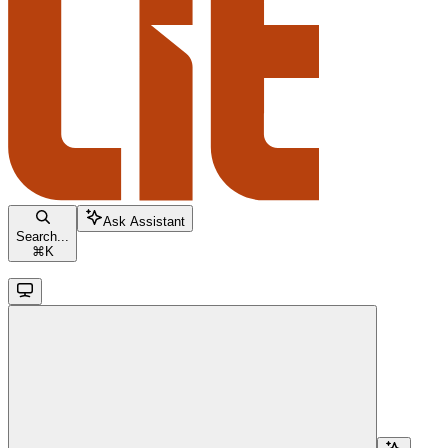
Ask Assistant
Search...
⌘
K