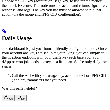
Choose the API key (account or usage key) to use for the request,
then click
Execute
. The node runs the action and returns signatures,
response, and logs. The key you use must be allowed to run that
action (via the group and IPFS CID configuration).
Daily Usage
The dashboard is just your human-friendly configuration tool. Once
your account and keys are set up to your liking, you can simply call
the lit-action endpoint with your usage key each time you, your
dApp or cron job needs to execute a lit action. So the only daily use
step is
Call the API with your usage key, action-code ( or IPFS CID
) and any parameters that you need
Was this page helpful?
Yes
No