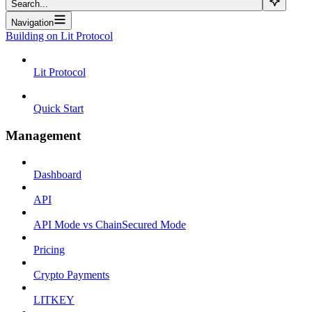
Search...
Navigation
Building on Lit Protocol
Lit Protocol
Quick Start
Management
Dashboard
API
API Mode vs ChainSecured Mode
Pricing
Crypto Payments
LITKEY