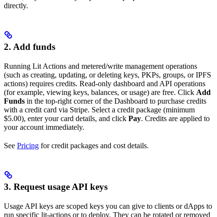
directly.
2. Add funds
Running Lit Actions and metered/write management operations
(such as creating, updating, or deleting keys, PKPs, groups, or IPFS
actions) requires credits. Read-only dashboard and API operations
(for example, viewing keys, balances, or usage) are free. Click
Add
Funds
in the top-right corner of the Dashboard to purchase credits
with a credit card via Stripe. Select a credit package (minimum
$5.00), enter your card details, and click
Pay
. Credits are applied to
your account immediately.
See
Pricing
for credit packages and cost details.
3. Request usage API keys
Usage API keys are scoped keys you can give to clients or dApps to
run specific lit-actions or to deploy. They can be rotated or removed