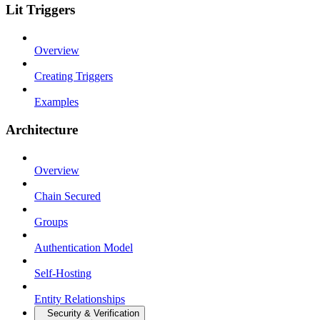
Lit Triggers
Overview
Creating Triggers
Examples
Architecture
Overview
Chain Secured
Groups
Authentication Model
Self-Hosting
Entity Relationships
Security & Verification