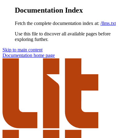
Documentation Index
Fetch the complete documentation index at:
/llms.txt
Use this file to discover all available pages before
exploring further.
Skip to main content
Documentation
home page