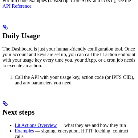
For full code examples (JavaScript Core SDK and cURL), see the
API Reference
.
Daily Usage
The Dashboard is just your human-friendly configuration tool. Once
your account and keys are set up, you can call the lit-action endpoint
with your usage key every time you, your dApp, or a cron job needs
to execute an action:
Call the API with your usage key, action code (or IPFS CID),
and any parameters you need.
Next steps
Lit Actions Overview
— what they are and how they run
Examples
— signing, encryption, HTTP fetching, contract
calls