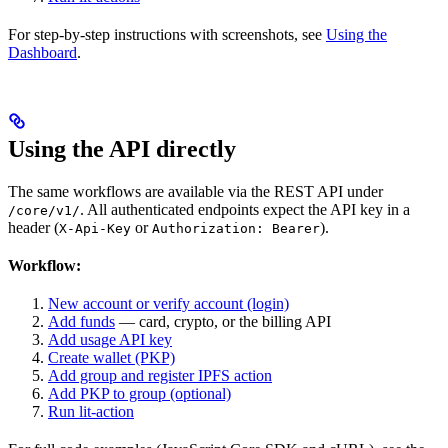
For step-by-step instructions with screenshots, see
Using the
Dashboard
.
Using the API directly
The same workflows are available via the REST API under
. All authenticated endpoints expect the API key in a
/core/v1/
header (
or
).
X-Api-Key
Authorization: Bearer
Workflow:
New account or verify account (login)
Add funds
— card, crypto, or the billing API
Add usage API key
Create wallet (PKP)
Add group and register IPFS action
Add PKP to group (optional)
Run lit-action