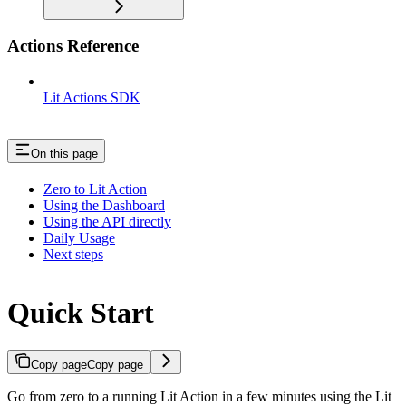
Actions Reference
Lit Actions SDK
On this page
Zero to Lit Action
Using the Dashboard
Using the API directly
Daily Usage
Next steps
Quick Start
Copy page
Copy page
Go from zero to a running Lit Action in a few minutes using the Lit