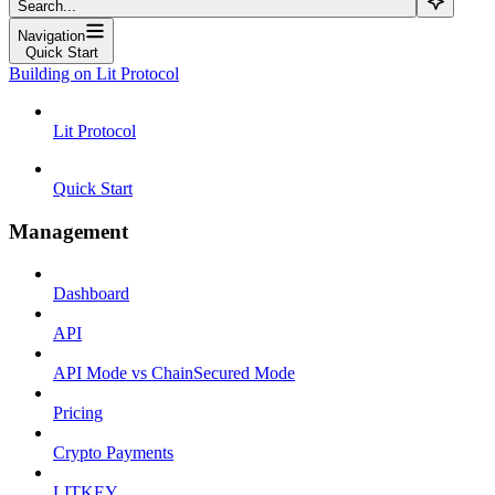
Search...
Navigation
Quick Start
Building on Lit Protocol
Lit Protocol
Quick Start
Management
Dashboard
API
API Mode vs ChainSecured Mode
Pricing
Crypto Payments
LITKEY