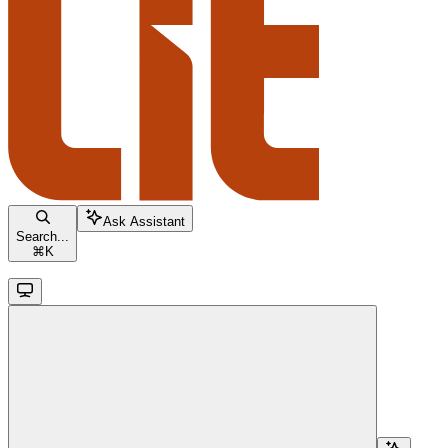
Ask Assistant
Search...
⌘
K