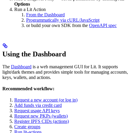
Options
Run a Lit Action
From the Dashboard
Programmatically via cURL/JavaScript
or build your own SDK from the
OpenAPI spec
Using the Dashboard
The
Dashboard
is a web management GUI for Lit. It supports
light/dark themes and provides simple tools for managing accounts,
keys, wallets, and actions.
Recommended workflow:
Request a new account (or log in)
Add funds via credit card
Request usage API keys
Request new PKPs (wallets)
Register IPFS CIDs (actions)
Create groups
Run lit-actions