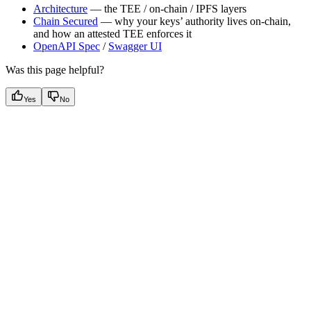
Architecture
— the TEE / on-chain / IPFS layers
Chain Secured
— why your keys’ authority lives on-chain,
and how an attested TEE enforces it
OpenAPI Spec
/
Swagger UI
Was this page helpful?
Yes
No