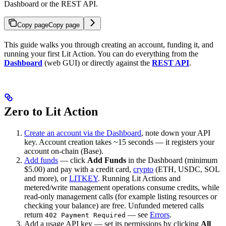
Dashboard or the REST API.
Copy page
Copy page
This guide walks you through creating an account, funding it, and
running your first Lit Action. You can do everything from the
Dashboard
(web GUI) or directly against the
REST API
.
Zero to Lit Action
Create an account via the Dashboard
, note down your API
key. Account creation takes ~15 seconds — it registers your
account on-chain (Base).
Add funds
— click
Add Funds
in the Dashboard (minimum
$5.00) and pay with a credit card,
crypto
(ETH, USDC, SOL
and more), or
LITKEY
. Running Lit Actions and
metered/write management operations consume credits, while
read-only management calls (for example listing resources or
checking your balance) are free. Unfunded metered calls
return
— see
Errors
.
402 Payment Required
Add a usage API key — set its permissions by clicking
All