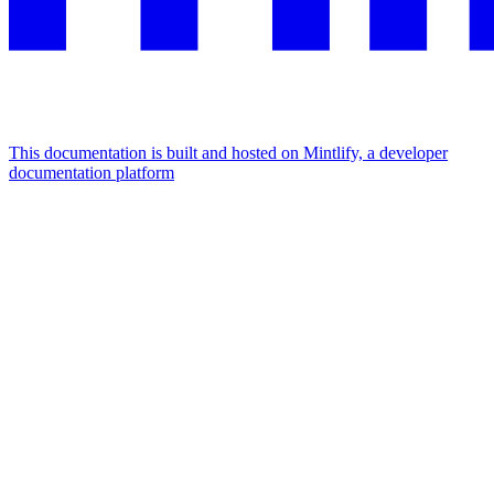
This documentation is built and hosted on Mintlify, a developer
documentation platform
Assistant
Responses
are
generated
using
AI
and
may
contain
mistakes.