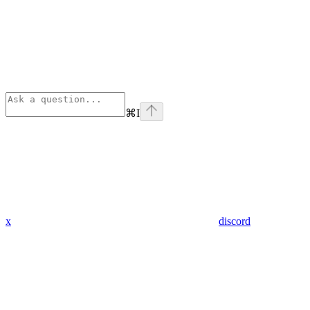
⌘
I
x
discord