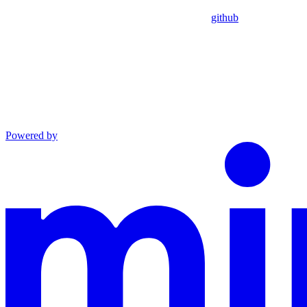
github
Powered by