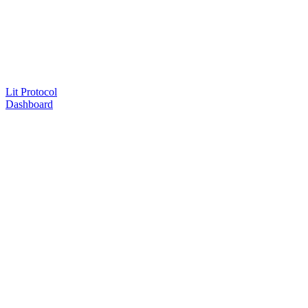
Lit Protocol
Dashboard