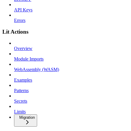
API Keys
Errors
Lit Actions
Overview
Module Imports
WebAssembly (WASM)
Examples
Patterns
Secrets
Limits
Migration