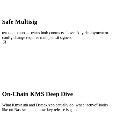
Safe Multisig
— owns both contracts above. Any deployment or
0xF688…1098
config change requires multiple Lit signers.
On-Chain KMS Deep Dive
What KmsAuth and DstackApp actually do, what “active” looks
like on Basescan, and how key release is gated.