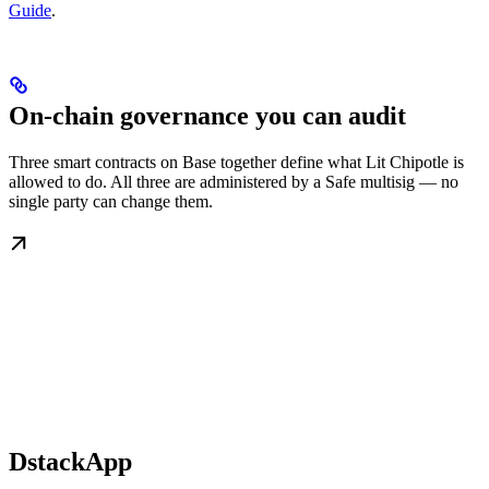
Guide
.
On-chain governance you can audit
Three smart contracts on Base together define what Lit Chipotle is
allowed to do. All three are administered by a Safe multisig — no
single party can change them.
DstackApp