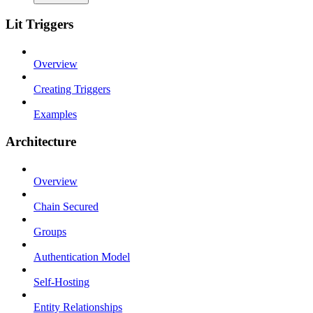
Lit Triggers
Overview
Creating Triggers
Examples
Architecture
Overview
Chain Secured
Groups
Authentication Model
Self-Hosting
Entity Relationships