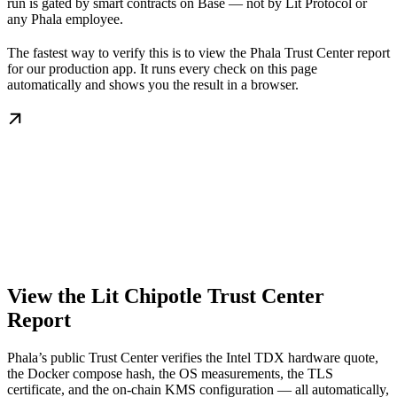
run is gated by smart contracts on Base — not by Lit Protocol or
any Phala employee.
The fastest way to verify this is to view the Phala Trust Center report
for our production app. It runs every check on this page
automatically and shows you the result in a browser.
View the Lit Chipotle Trust Center
Report
Phala’s public Trust Center verifies the Intel TDX hardware quote,
the Docker compose hash, the OS measurements, the TLS
certificate, and the on-chain KMS configuration — all automatically,