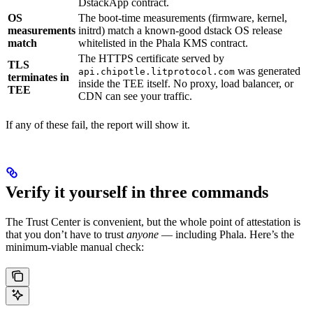
DstackApp contract.
OS
The boot-time measurements (firmware, kernel,
measurements
initrd) match a known-good dstack OS release
match
whitelisted in the Phala KMS contract.
The HTTPS certificate served by
TLS
was generated
api.chipotle.litprotocol.com
terminates in
inside the TEE itself. No proxy, load balancer, or
TEE
CDN can see your traffic.
If any of these fail, the report will show it.
Verify it yourself in three commands
The Trust Center is convenient, but the whole point of attestation is
that you don’t have to trust
anyone
— including Phala. Here’s the
minimum-viable manual check: