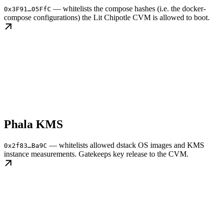
— whitelists the compose hashes (i.e. the docker-
0x3F91…05FfC
compose configurations) the Lit Chipotle CVM is allowed to boot.
Phala KMS
— whitelists allowed dstack OS images and KMS
0x2f83…Ba9C
instance measurements. Gatekeeps key release to the CVM.