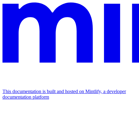
This documentation is built and hosted on Mintlify, a developer
documentation platform
Assistant
Responses
are