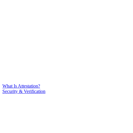
What Is Attestation?
Security & Verification