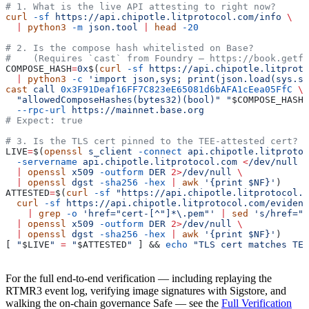
# 1. What is the live API attesting to right now?
curl
 -sf
 https://api.chipotle.litprotocol.com/info
 \
  |
 python3
 -m
 json.tool
 |
 head
 -20
# 2. Is the compose hash whitelisted on Base?
#    (Requires `cast` from Foundry — https://book.getfo
COMPOSE_HASH
=
0x
$(
curl
 -sf
 https://api.chipotle.litproto
  |
 python3
 -c
 'import json,sys; print(json.load(sys.st
cast
 call
 0x3F91Deaf16FF7C823eE65081d6bAFA1cEea05FfC
 \
  "allowedComposeHashes(bytes32)(bool)"
 "
$COMPOSE_HASH
"
  --rpc-url
 https://mainnet.base.org
# Expect: true
# 3. Is the TLS cert pinned to the TEE-attested cert?
LIVE
=
$(
openssl
 s_client
 -connect
 api.chipotle.litprotoc
  -servername
 api.chipotle.litprotocol.com
 <
/dev/null
 2
  |
 openssl
 x509
 -outform
 DER
 2>
/dev/null
 \
  |
 openssl
 dgst
 -sha256
 -hex
 |
 awk
 '{print $NF}'
)
ATTESTED
=
$(
curl
 -sf
 "https://api.chipotle.litprotocol.c
  curl
 -sf
 https://api.chipotle.litprotocol.com/evidenc
    |
 grep
 -o
 'href="cert-[^"]*\.pem"' 
|
 sed
 's/href="/
  |
 openssl
 x509
 -outform
 DER
 2>
/dev/null
 \
  |
 openssl
 dgst
 -sha256
 -hex
 |
 awk
 '{print $NF}'
)
[ 
"
$LIVE
"
 =
 "
$ATTESTED
"
 ] && 
echo
 "TLS cert matches TEE
For the full end-to-end verification — including replaying the
RTMR3 event log, verifying image signatures with Sigstore, and
walking the on-chain governance Safe — see the
Full Verification