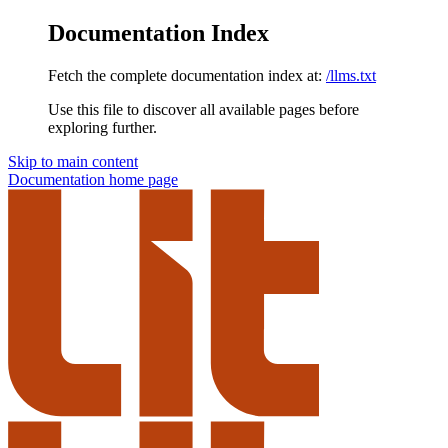
Documentation Index
Fetch the complete documentation index at:
/llms.txt
Use this file to discover all available pages before
exploring further.
Skip to main content
Documentation
home page