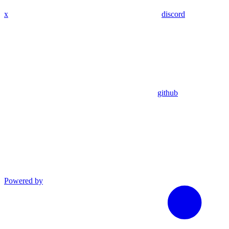
x
discord
github
Powered by