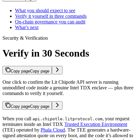
What you should expect to see
Verify it yourself in three commands
On-chain governance you can audit
What’s next
Security & Verification
Verify in 30 Seconds
Copy page
Copy page
One click to confirm the Lit Chipotle API server is running
unmodified code inside a genuine Intel TDX enclave — plus three
commands to verify it yourself.
Copy page
Copy page
When you call
, your request
api.chipotle.litprotocol.com
terminates inside an Intel TDX
Trusted Execution Environment
(TEE) operated by
Phala Cloud
. The TEE generates a hardware-
signed attestation quote on every boot, and the code it’s allowed to