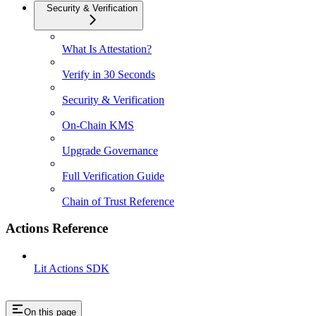
Security & Verification
What Is Attestation?
Verify in 30 Seconds
Security & Verification
On-Chain KMS
Upgrade Governance
Full Verification Guide
Chain of Trust Reference
Actions Reference
Lit Actions SDK
On this page