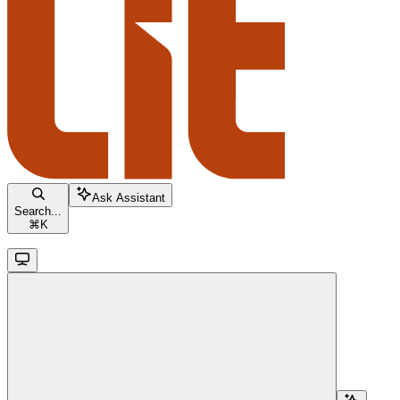
Ask Assistant
Search...
⌘
K