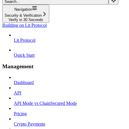
Search...
Navigation
Security & Verification
Verify in 30 Seconds
Building on Lit Protocol
Lit Protocol
Quick Start
Management
Dashboard
API
API Mode vs ChainSecured Mode
Pricing
Crypto Payments