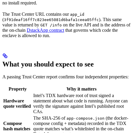
no install required.
The Trust Center URL contains our
app_id
(
). This same
3f91deaf16ff7c823ee65081d6bafa1ceea05ffc
value is returned by
on the live API and is the address of
GET /info
the on-chain
DstackApp contract
that governs which code the
enclave is allowed to run.
What you should expect to see
A passing Trust Center report confirms four independent properties:
Property
Why it matters
Intel’s TDX hardware root of trust signed a
Hardware
statement about what code is running. Anyone can
quote verified
verify the signature against Intel’s published root
CAs.
The SHA-256 of
(the docker-
app-compose.json
Compose
compose config + metadata) recorded in the TDX
hash matches
quote matches what’s whitelisted in the on-chain