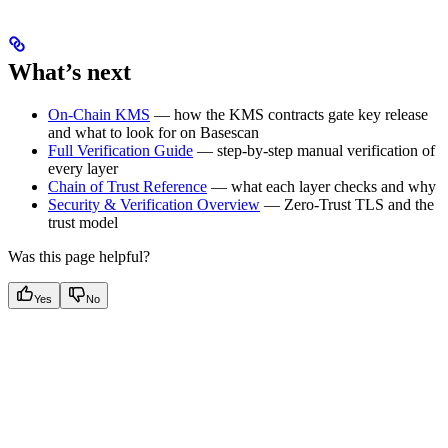
What’s next
On-Chain KMS
— how the KMS contracts gate key release
and what to look for on Basescan
Full Verification Guide
— step-by-step manual verification of
every layer
Chain of Trust Reference
— what each layer checks and why
Security & Verification Overview
— Zero-Trust TLS and the
trust model
Was this page helpful?
Yes
No