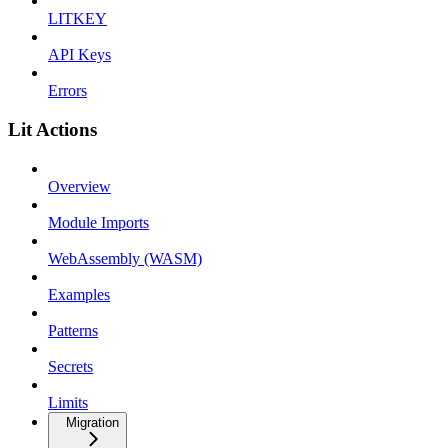
LITKEY
API Keys
Errors
Lit Actions
Overview
Module Imports
WebAssembly (WASM)
Examples
Patterns
Secrets
Limits
Migration